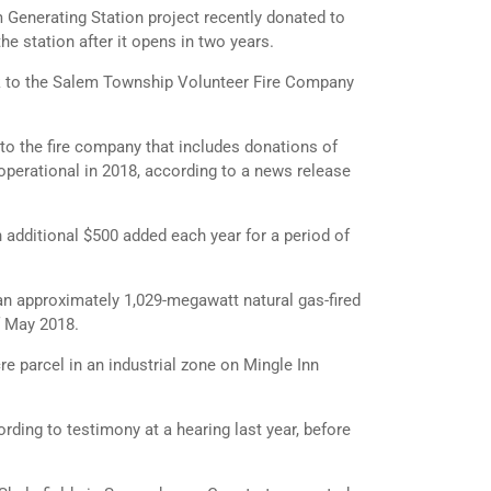
enerating Station project recently donated to
he station after it opens in two years.
k to the Salem Township Volunteer Fire Company
o the fire company that includes donations of
operational in 2018, according to a news release
n additional $500 added each year for a period of
an approximately 1,029-megawatt natural gas-fired
f May 2018.
e parcel in an industrial zone on Mingle Inn
rding to testimony at a hearing last year, before