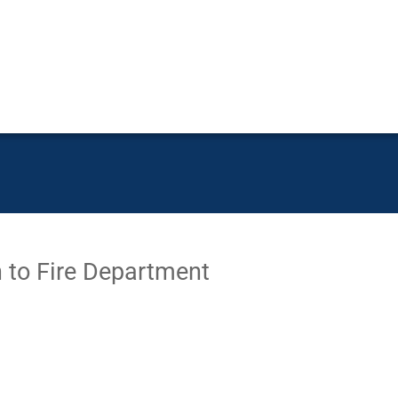
to Fire Department