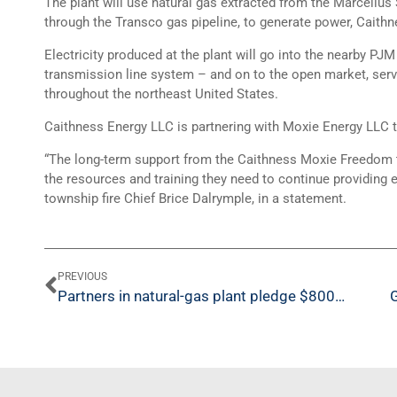
The plant will use natural gas extracted from the Marcellus
through the Transco gas pipeline, to generate power, Caithne
Electricity produced at the plant will go into the nearby PJM
transmission line system – and on to the open market, ser
throughout the northeast United States.
Caithness Energy LLC is partnering with Moxie Energy LLC t
“The long-term support from the Caithness Moxie Freedom te
the resources and training they need to continue providing e
township fire Chief Brice Dalrymple, in a statement.
PREVIOUS
Partners in natural-gas plant pledge $800G to community