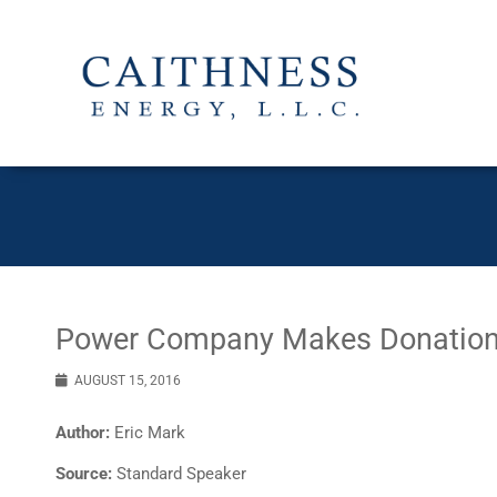
Power Company Makes Donation 
AUGUST 15, 2016
Author:
Eric Mark
Source:
Standard Speaker