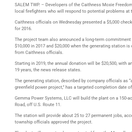
SALEM TWP. – Developers of the Caithness Moxie Freedom G
local firefighters who will respond to potential problems at t
Caithness officials on Wednesday presented a $5,000 chec
for 2016.
The project team also announced a long-term commitment t
$10,000 in 2017 and $20,000 when the generating station is 
from Caithness officials.
Starting in 2019, the annual donation will be $20,500, with a
19 years, the news release states.
The generating station, described by company officials as “
greenfield power project,” has a targeted completion date o
Gemma Power Systems, LLC will build the plant on a 150-acr
Road, off U.S. Route 11.
The station will provide about 25 to 27 permanent jobs, acco
township officials approved the project.