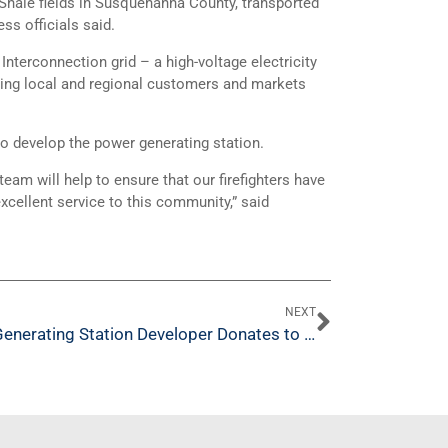
 Shale fields in Susquehanna County, transported
ss officials said.
 Interconnection grid – a high-voltage electricity
ving local and regional customers and markets
o develop the power generating station.
am will help to ensure that our firefighters have
xcellent service to this community,” said
NEXT
Generating Station Developer Donates to Salem Twp. Firefighters