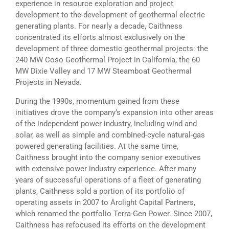
experience in resource exploration and project
development to the development of geothermal electric
generating plants. For nearly a decade, Caithness
concentrated its efforts almost exclusively on the
development of three domestic geothermal projects: the
240 MW Coso Geothermal Project in California, the 60
MW Dixie Valley and 17 MW Steamboat Geothermal
Projects in Nevada.
During the 1990s, momentum gained from these
initiatives drove the company’s expansion into other areas
of the independent power industry, including wind and
solar, as well as simple and combined-cycle natural-gas
powered generating facilities. At the same time,
Caithness brought into the company senior executives
with extensive power industry experience. After many
years of successful operations of a fleet of generating
plants, Caithness sold a portion of its portfolio of
operating assets in 2007 to Arclight Capital Partners,
which renamed the portfolio Terra-Gen Power. Since 2007,
Caithness has refocused its efforts on the development