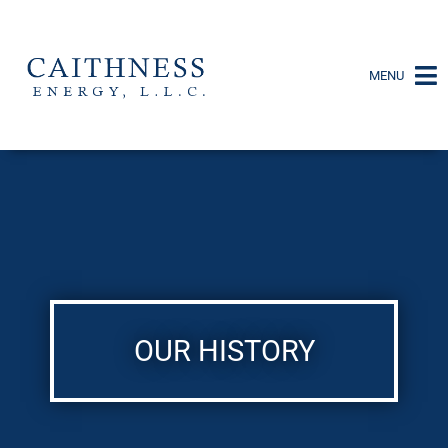
MENU
OUR HISTORY