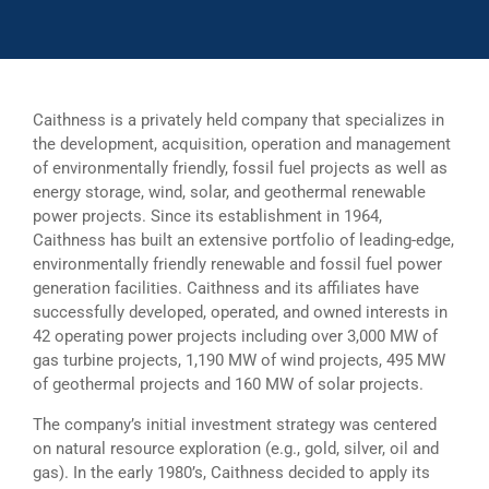
Caithness is a privately held company that specializes in
the development, acquisition, operation and management
of environmentally friendly, fossil fuel projects as well as
energy storage, wind, solar, and geothermal renewable
power projects. Since its establishment in 1964,
Caithness has built an extensive portfolio of leading-edge,
environmentally friendly renewable and fossil fuel power
generation facilities. Caithness and its affiliates have
successfully developed, operated, and owned interests in
42 operating power projects including over 3,000 MW of
gas turbine projects, 1,190 MW of wind projects, 495 MW
of geothermal projects and 160 MW of solar projects.
The company’s initial investment strategy was centered
on natural resource exploration (e.g., gold, silver, oil and
gas). In the early 1980’s, Caithness decided to apply its