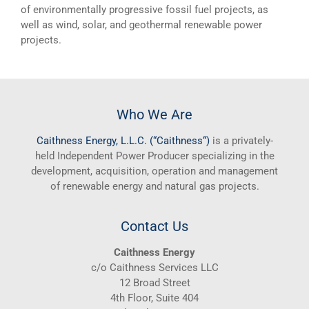
of environmentally progressive fossil fuel projects, as
well as wind, solar, and geothermal renewable power
projects.
Who We Are
Caithness
Energy, L.L.C. (“
Caithness
“)
is a privately-
held Independent Power Producer specializing in the
development, acquisition, operation and management
of renewable energy and natural gas projects.
Contact Us
Caithness Energy
c/o Caithness Services LLC
12 Broad Street
4th Floor, Suite 404