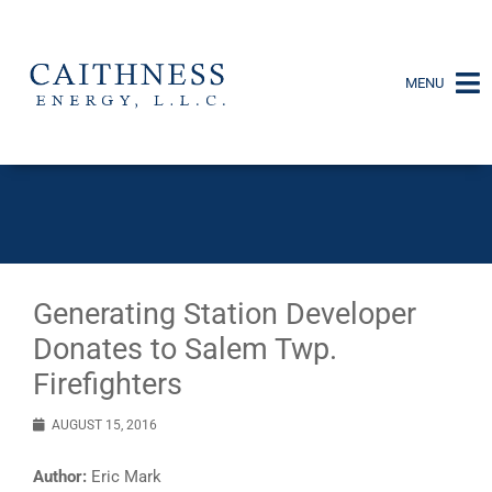
MENU
Generating Station Developer
Donates to Salem Twp.
Firefighters
AUGUST 15, 2016
Author:
Eric Mark