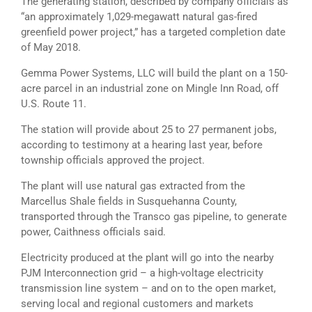
The generating station, described by company officials as
“an approximately 1,029-megawatt natural gas-fired
greenfield power project,” has a targeted completion date
of May 2018.
Gemma Power Systems, LLC will build the plant on a 150-
acre parcel in an industrial zone on Mingle Inn Road, off
U.S. Route 11.
The station will provide about 25 to 27 permanent jobs,
according to testimony at a hearing last year, before
township officials approved the project.
The plant will use natural gas extracted from the
Marcellus Shale fields in Susquehanna County,
transported through the Transco gas pipeline, to generate
power, Caithness officials said.
Electricity produced at the plant will go into the nearby
PJM Interconnection grid – a high-voltage electricity
transmission line system – and on to the open market,
serving local and regional customers and markets