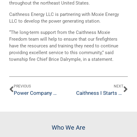
throughout the northeast United States.
Caithness Energy LLC is partnering with Moxie Energy
LLC to develop the power generating station.
“The long-term support from the Caithness Moxie
Freedom team will help to ensure that our firefighters
have the resources and training they need to continue
providing excellent service to this community,” said
township fire Chief Brice Dalrymple, in a statement.
PREVIOUS
NEXT
Power Company Makes Donation to Fire Department
Caithness I Starts Eighth Year of Operation; CO2 Emissions Reduced by Three Million Tons
Who We Are