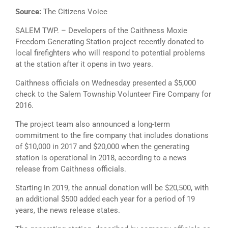
Source:
The Citizens Voice
SALEM TWP. – Developers of the Caithness Moxie
Freedom Generating Station project recently donated to
local firefighters who will respond to potential problems
at the station after it opens in two years.
Caithness officials on Wednesday presented a $5,000
check to the Salem Township Volunteer Fire Company for
2016.
The project team also announced a long-term
commitment to the fire company that includes donations
of $10,000 in 2017 and $20,000 when the generating
station is operational in 2018, according to a news
release from Caithness officials.
Starting in 2019, the annual donation will be $20,500, with
an additional $500 added each year for a period of 19
years, the news release states.