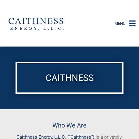
MENU
CAITHNESS
Who We Are
Caithness
Energy, L.L.C. (“
Caithness
“)
is a privately-