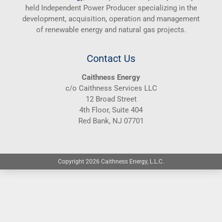
held Independent Power Producer specializing in the
development, acquisition, operation and management
of renewable energy and natural gas projects.
Contact Us
Caithness Energy
c/o Caithness Services LLC
12 Broad Street
4th Floor, Suite 404
Red Bank, NJ 07701
Copyright 2026 Caithness Energy, L.L.C.