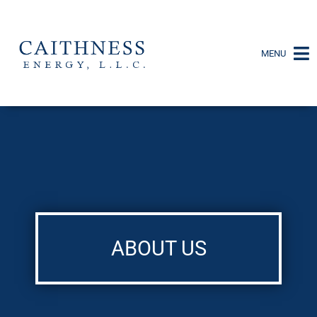
MENU
ABOUT US