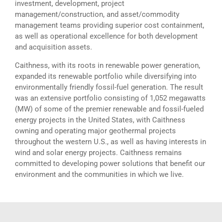
investment, development, project
management/construction, and asset/commodity
management teams providing superior cost containment,
as well as operational excellence for both development
and acquisition assets.
Caithness, with its roots in renewable power generation,
expanded its renewable portfolio while diversifying into
environmentally friendly fossil-fuel generation. The result
was an extensive portfolio consisting of 1,052 megawatts
(MW) of some of the premier renewable and fossil-fueled
energy projects in the United States, with Caithness
owning and operating major geothermal projects
throughout the western U.S., as well as having interests in
wind and solar energy projects. Caithness remains
committed to developing power solutions that benefit our
environment and the communities in which we live.