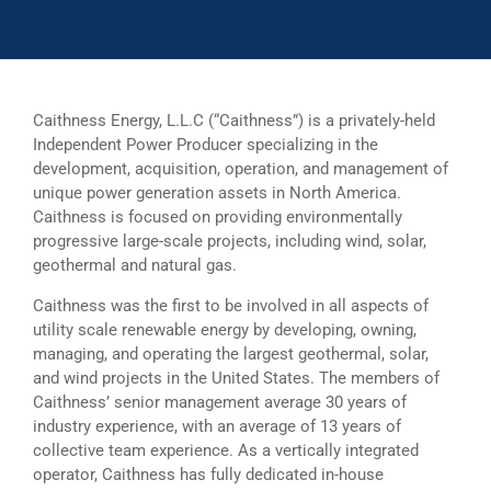
Caithness Energy, L.L.C (“Caithness”) is a privately-held
Independent Power Producer specializing in the
development, acquisition, operation, and management of
unique power generation assets in North America.
Caithness is focused on providing environmentally
progressive large-scale projects, including wind, solar,
geothermal and natural gas.
Caithness was the first to be involved in all aspects of
utility scale renewable energy by developing, owning,
managing, and operating the largest geothermal, solar,
and wind projects in the United States. The members of
Caithness’ senior management average 30 years of
industry experience, with an average of 13 years of
collective team experience. As a vertically integrated
operator, Caithness has fully dedicated in-house