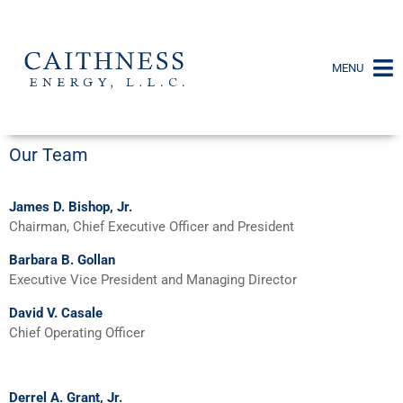
MENU
Our Team
James D. Bishop, Jr.
Chairman, Chief Executive Officer and President
Barbara B. Gollan
Executive Vice President and Managing Director
David V. Casale
Chief Operating Officer
Derrel A. Grant, Jr.