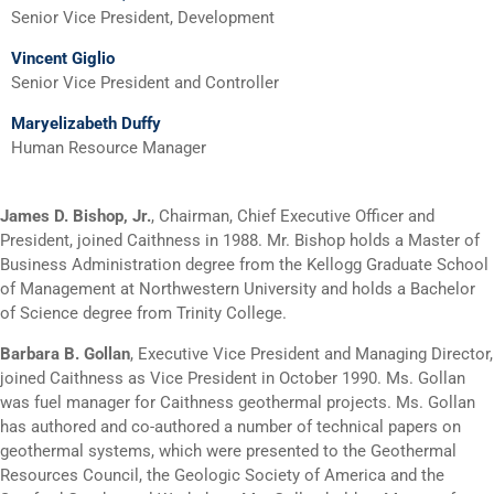
Senior Vice President, Development
Vincent Giglio
Senior Vice President and Controller
Maryelizabeth Duffy
Human Resource Manager
James D. Bishop, Jr
.
, Chairman, Chief Executive Officer and
President, joined Caithness in 1988. Mr. Bishop holds a Master of
Business Administration degree from the Kellogg Graduate School
of Management at Northwestern University and holds a Bachelor
of Science degree from Trinity College.
Barbara B. Gollan
, Executive Vice President and Managing Director,
joined Caithness as Vice President in October 1990. Ms. Gollan
was fuel manager for Caithness geothermal projects. Ms. Gollan
has authored and co-authored a number of technical papers on
geothermal systems, which were presented to the Geothermal
Resources Council, the Geologic Society of America and the