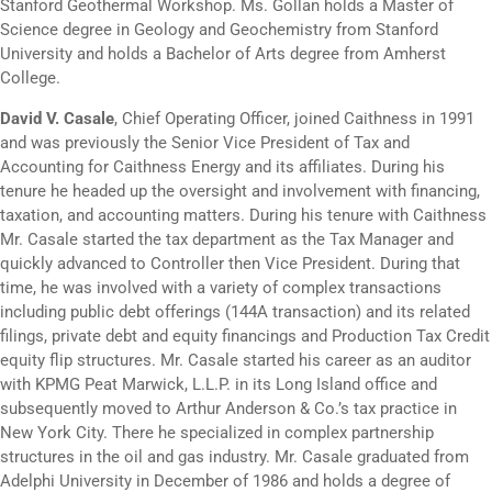
Stanford Geothermal Workshop. Ms. Gollan holds a Master of
Science degree in Geology and Geochemistry from Stanford
University and holds a Bachelor of Arts degree from Amherst
College.
David V. Casale
, Chief Operating Officer, joined Caithness in 1991
and was previously the Senior Vice President of Tax and
Accounting for Caithness Energy and its affiliates. During his
tenure he headed up the oversight and involvement with financing,
taxation, and accounting matters. During his tenure with Caithness
Mr. Casale started the tax department as the Tax Manager and
quickly advanced to Controller then Vice President. During that
time, he was involved with a variety of complex transactions
including public debt offerings (144A transaction) and its related
filings, private debt and equity financings and Production Tax Credit
equity flip structures. Mr. Casale started his career as an auditor
with KPMG Peat Marwick, L.L.P. in its Long Island office and
subsequently moved to Arthur Anderson & Co.’s tax practice in
New York City. There he specialized in complex partnership
structures in the oil and gas industry. Mr. Casale graduated from
Adelphi University in December of 1986 and holds a degree of