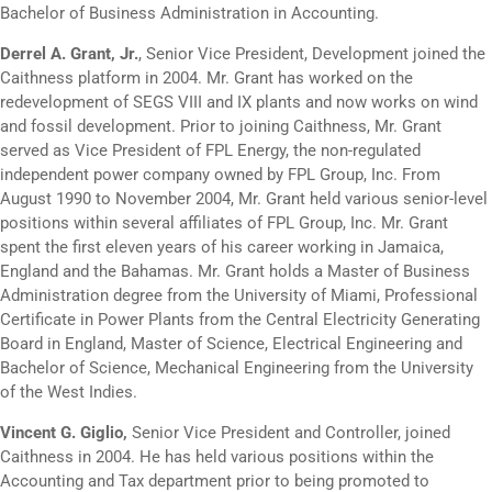
Bachelor of Business Administration in Accounting.
Derrel A. Grant, Jr
.
, Senior Vice President, Development joined the
Caithness platform in 2004. Mr. Grant has worked on the
redevelopment of SEGS VIII and IX plants and now works on wind
and fossil development. Prior to joining Caithness, Mr. Grant
served as Vice President of FPL Energy, the non-regulated
independent power company owned by FPL Group, Inc. From
August 1990 to November 2004, Mr. Grant held various senior-level
positions within several affiliates of FPL Group, Inc. Mr. Grant
spent the first eleven years of his career working in Jamaica,
England and the Bahamas. Mr. Grant holds a Master of Business
Administration degree from the University of Miami, Professional
Certificate in Power Plants from the Central Electricity Generating
Board in England, Master of Science, Electrical Engineering and
Bachelor of Science, Mechanical Engineering from the University
of the West Indies.
Vincent G. Giglio,
Senior Vice President and Controller, joined
Caithness in 2004. He has held various positions within the
Accounting and Tax department prior to being promoted to