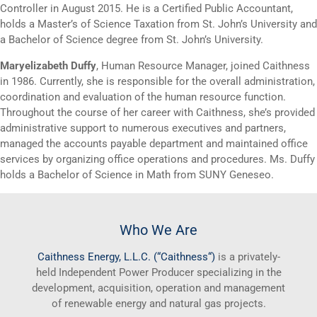
Controller in August 2015. He is a Certified Public Accountant,
holds a Master’s of Science Taxation from St. John’s University and
a Bachelor of Science degree from St. John’s University.
Maryelizabeth Duffy
, Human Resource Manager, joined Caithness
in 1986. Currently, she is responsible for the overall administration,
coordination and evaluation of the human resource function.
Throughout the course of her career with Caithness, she’s provided
administrative support to numerous executives and partners,
managed the accounts payable department and maintained office
services by organizing office operations and procedures. Ms. Duffy
holds a Bachelor of Science in Math from SUNY Geneseo.
Who We Are
Caithness
Energy, L.L.C. (“
Caithness
“)
is a privately-
held Independent Power Producer specializing in the
development, acquisition, operation and management
of renewable energy and natural gas projects.