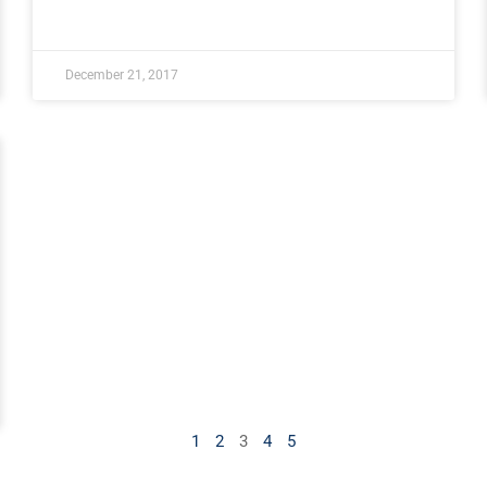
December 21, 2017
1
2
3
4
5