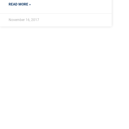
READ MORE »
November 16, 2017