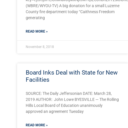
(WBRE/WYOU-TV) A big donation for a small Luzerne
County fire department today “Caithness Freedom
generating
READ MORE »
November 8, 2018
Board Inks Deal with State for New
Facilities
SOURCE: The Daily Jeffersonian DATE: March 28,
2019 AUTHOR: John Lowe BYESVILLE — The Rolling
Hills Local Board of Education unanimously
approved an agreement Tuesday
READ MORE »