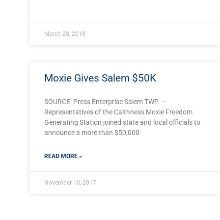
March 28, 2018
Moxie Gives Salem $50K
SOURCE: Press Enterprise Salem TWP. —
Representatives of the Caithness Moxie Freedom
Generating Station joined state and local officials to
announce a more than $50,000
READ MORE »
November 10, 2017