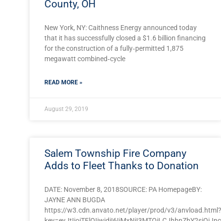
County, OH
New York, NY: Caithness Energy announced today
that it has successfully closed a $1.6 billion financing
for the construction of a fully‐permitted 1,875
megawatt combined‐cycle
READ MORE »
August 29, 2019
Salem Township Fire Company
Adds to Fleet Thanks to Donation
DATE: November 8, 2018SOURCE: PA HomepageBY:
JAYNE ANN BUGDA
https://w3.cdn.anvato.net/player/prod/v3/anvload.html
key=eyJtIjoiTElOIiwidiI6IjMxNjI3MTQiLCJhbnZhY