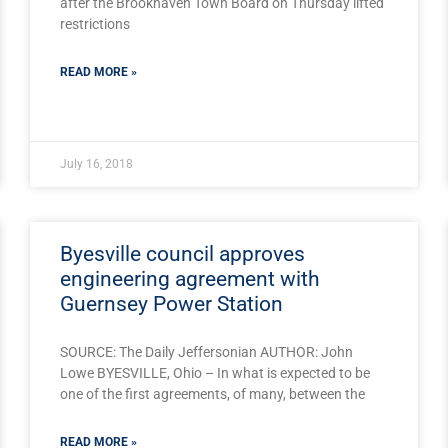
after the Brookhaven Town Board on Thursday lifted
restrictions
READ MORE »
July 16, 2018
Byesville council approves
engineering agreement with
Guernsey Power Station
SOURCE: The Daily Jeffersonian AUTHOR: John
Lowe BYESVILLE, Ohio – In what is expected to be
one of the first agreements, of many, between the
READ MORE »