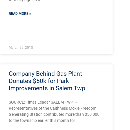
READ MORE »
March 29, 2018
Company Behind Gas Plant
Donates $50k for Park
Improvements in Salem Twp.
SOURCE: Times Leader SALEM TWP. —
Representatives of the Caithness Moxie Freedom
Generating Station contributed more than $50,000
to the township earlier this month for