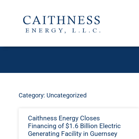
Category: Uncategorized
Caithness Energy Closes
Financing of $1.6 Billion Electric
Generating Facility in Guernsey