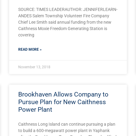
SOURCE: TIMES LEADERAUTHOR: JENNIFERLEARN-
ANDES Salem Township Volunteer Fire Company
Chief Lee Smith said annual funding from the new
Caithness Moxie Freedom Generating Station is
covering
READ MORE »
November 13, 2018
Brookhaven Allows Company to
Pursue Plan for New Caithness
Power Plant
Caithness Long Island can continue pursuing a plan
?
to build a 600-megawatt power plant in Yaphank
2siOiJnckQ3elFON3F4MUoyVVhHOGVVa21TbzNsUDFBUkJhbyIsInNoYX