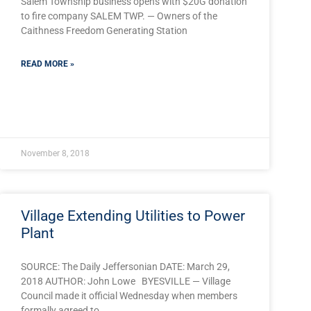
Salem Township business opens with $20G donation
to fire company SALEM TWP. — Owners of the
Caithness Freedom Generating Station
READ MORE »
November 8, 2018
Village Extending Utilities to Power
Plant
SOURCE: The Daily Jeffersonian DATE: March 29,
2018 AUTHOR: John Lowe BYESVILLE — Village
Council made it official Wednesday when members
JlTGluayI6Imh0dHBzOi8vd3d3LnBhaG9tZXBhZ2UuY29tL25ld3Mvc2
formally agreed to