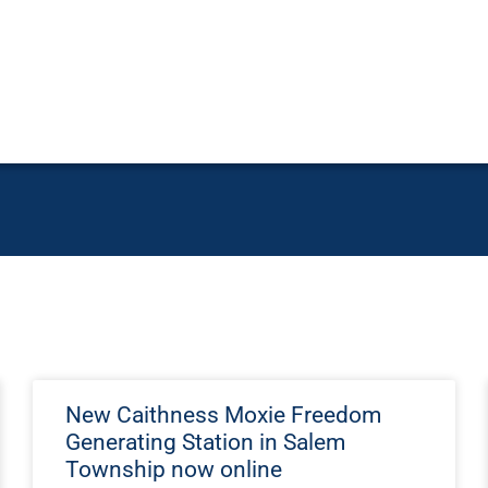
New Caithness Moxie Freedom
Generating Station in Salem
Township now online