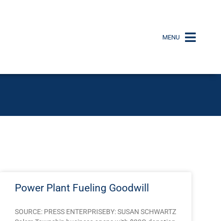
MENU
Power Plant Fueling Goodwill
SOURCE: PRESS ENTERPRISEBY: SUSAN SCHWARTZ