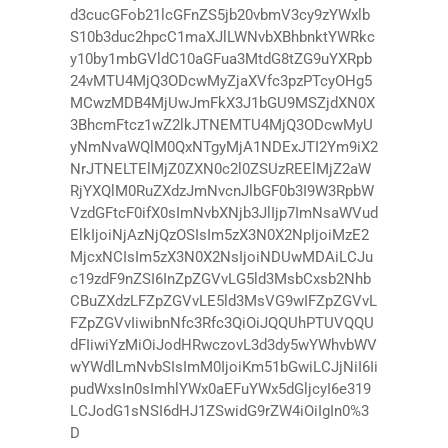
d3cucGFob21lcGFnZS5jb20vbmV3cy9zYWxlb
S10b3duc2hpcC1maXJlLWNvbXBhbnktYWRkc
y10by1mbGVldC10aGFua3MtdG8tZG9uYXRpb
24vMTU4MjQ3ODcwMyZjaXVfc3pzPTcyOHg5
MCwzMDB4MjUwJmFkX3J1bGU9MSZjdXN0X
3BhcmFtcz1wZ2lkJTNEMTU4MjQ3ODcwMyU
yNmNvaWQlM0QxNTgyMjA1NDExJTI2Ym9iX2
NrJTNELTElMjZ0ZXN0c2l0ZSUzREElMjZ2aW
RjYXQlM0RuZXdzJmNvcnJlbGF0b3I9W3RpbW
VzdGFtcF0ifX0sImNvbXNjb3JlIjp7ImNsaWVud
ElkIjoiNjAzNjQzOSIsIm5zX3N0X2NpIjoiMzE2
MjcxNCIsIm5zX3N0X2NsIjoiNDUwMDAiLCJu
c19zdF9nZSI6InZpZGVvLG5ld3MsbCxsb2Nhb
CBuZXdzLFZpZGVvLE5ld3MsVG9wIFZpZGVvL
FZpZGVvIiwibnNfc3Rfc3QiOiJQQUhPTUVQQU
dFIiwiYzMiOiJodHRwczovL3d3dy5wYWhvbWV
wYWdlLmNvbSIsImM0IjoiKm51bGwiLCJjNiI6Ii
pudWxsIn0sImhlYWx0aEFuYWx5dGljcyI6e319
LCJodG1sNSI6dHJ1ZSwidG9rZW4iOiIgIn0%3
D