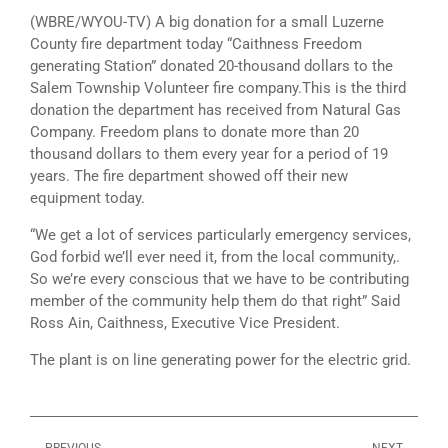
(WBRE/WYOU-TV) A big donation for a small Luzerne
County fire department today “Caithness Freedom
generating Station” donated 20-thousand dollars to the
Salem Township Volunteer fire company.This is the third
donation the department has received from Natural Gas
Company. Freedom plans to donate more than 20
thousand dollars to them every year for a period of 19
years. The fire department showed off their new
equipment today.
“We get a lot of services particularly emergency services,
God forbid we’ll ever need it, from the local community,.
So we’re every conscious that we have to be contributing
member of the community help them do that right” Said
Ross Ain, Caithness, Executive Vice President.
The plant is on line generating power for the electric grid.