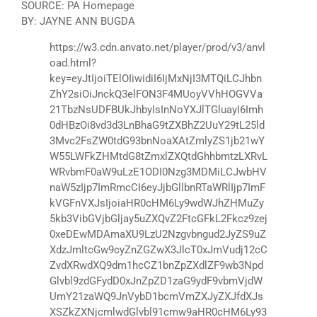
SOURCE: PA Homepage
BY: JAYNE ANN BUGDA
https://w3.cdn.anvato.net/player/prod/v3/anvl
oad.html?
key=eyJtIjoiTElOIiwidiI6IjMxNjI3MTQiLCJhbn
ZhY2siOiJnckQ3elFON3F4MUoyVVhHOGVVa
21TbzNsUDFBUkJhbyIsInNoYXJlTGluayI6Imh
0dHBzOi8vd3d3LnBhaG9tZXBhZ2UuY29tL25ld
3Mvc2FsZW0tdG93bnNoaXAtZmlyZS1jb21wY
W55LWFkZHMtdG8tZmxlZXQtdGhhbmtzLXRvL
WRvbmF0aW9uLzE1ODI0Nzg3MDMiLCJwbHV
naW5zIjp7ImRmcCI6eyJjbGllbnRTaWRlIjp7ImF
kVGFnVXJsIjoiaHR0cHM6Ly9wdWJhZHMuZy
5kb3VibGVjbGljay5uZXQvZ2FtcGFkL2Fkcz9zej
0xeDEwMDAmaXU9LzU2Nzgvbngud2JyZS9uZ
XdzJmltcGw9cyZnZGZwX3JlcT0xJmVudj12cC
ZvdXRwdXQ9dm1hcCZ1bnZpZXdlZF9wb3Npd
Glvbl9zdGFydD0xJnZpZD1zaG9ydF9vbmVjdW
UmY21zaWQ9JnVybD1bcmVmZXJyZXJfdXJs
XSZkZXNjcmlwdGlvbl91cmw9aHR0cHM6Ly93