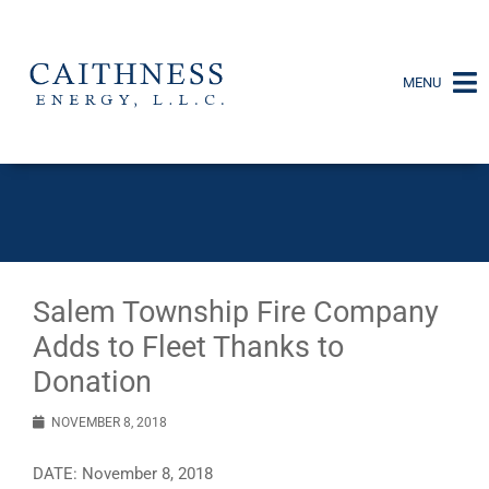
MENU
Salem Township Fire Company
Adds to Fleet Thanks to
Donation
NOVEMBER 8, 2018
DATE: November 8, 2018