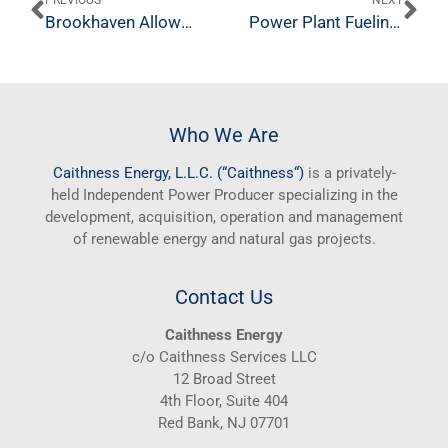
PREVIOUS
NEXT
Brookhaven Allows Company to Pursue Plan for New Caithness Power Plant
Power Plant Fueling Goodwill
Who We Are
Caithness
Energy, L.L.C. (“
Caithness
“)
is a privately-
held Independent Power Producer specializing in the
development, acquisition, operation and management
of renewable energy and natural gas projects.
Contact Us
Caithness Energy
c/o Caithness Services LLC
12 Broad Street
4th Floor, Suite 404
Red Bank, NJ 07701