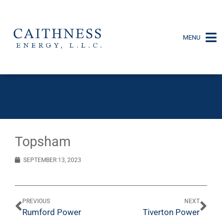
MENU
Topsham
SEPTEMBER 13, 2023
PREVIOUS
NEXT
Rumford Power
Tiverton Power