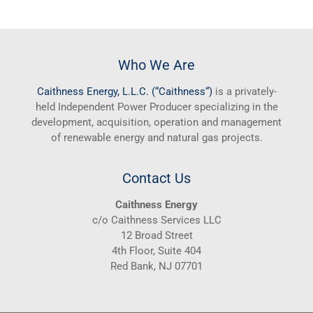
Who We Are
Caithness
Energy, L.L.C. (“
Caithness
“)
is a privately-
held Independent Power Producer specializing in the
development, acquisition, operation and management
of renewable energy and natural gas projects.
Contact Us
Caithness Energy
c/o Caithness Services LLC
12 Broad Street
4th Floor, Suite 404
Red Bank, NJ 07701