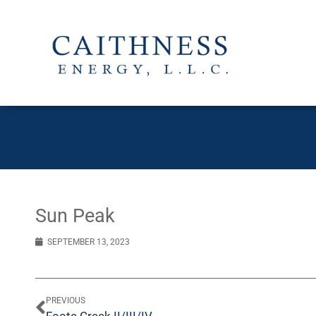
Sun Peak
SEPTEMBER 13, 2023
PREVIOUS