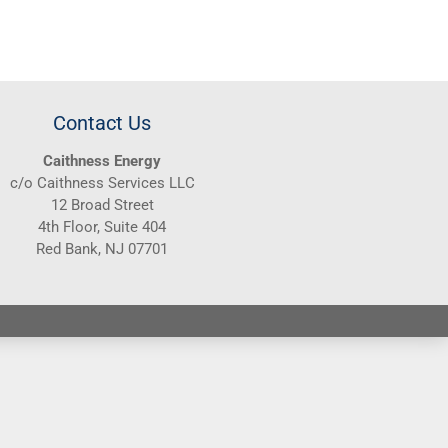
Contact Us
Caithness Energy
c/o Caithness Services LLC
12 Broad Street
4th Floor, Suite 404
Red Bank, NJ 07701