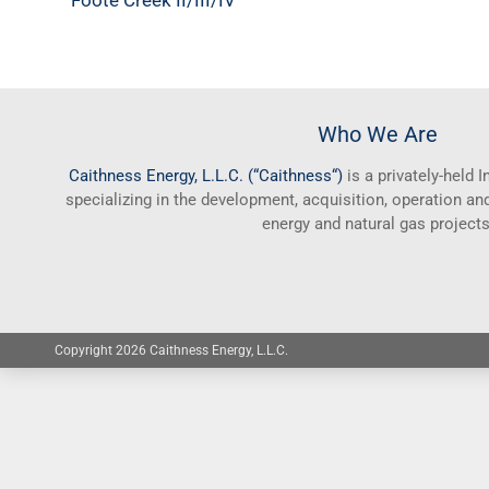
Foote Creek II/III/IV
Who We Are
Caithness
Energy, L.L.C. (“
Caithness
“)
is a privately-held
specializing in the development, acquisition, operation 
energy and natural gas projects
Copyright 2026 Caithness Energy, L.L.C.