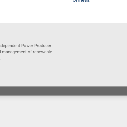
Ormesa
 Independent Power Producer
and management of renewable
.