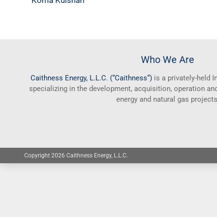
Koma Kulshan
Who We Are
Caithness
Energy, L.L.C. (“
Caithness
“)
is a privately-held
specializing in the development, acquisition, operation 
energy and natural gas projects
Copyright 2026 Caithness Energy, L.L.C.