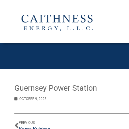
Guernsey Power Station
OCTOBER 9, 2023
PREVIOUS