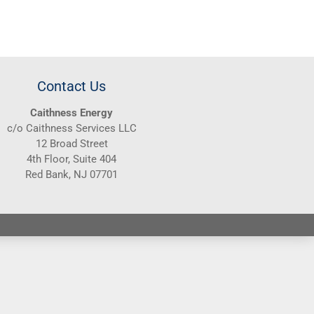
Contact Us
Caithness Energy
c/o Caithness Services LLC
12 Broad Street
4th Floor, Suite 404
Red Bank, NJ 07701