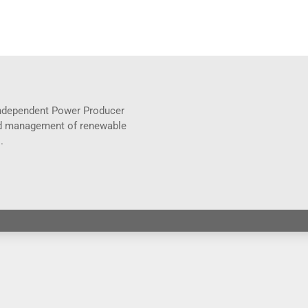
 Independent Power Producer
and management of renewable
.