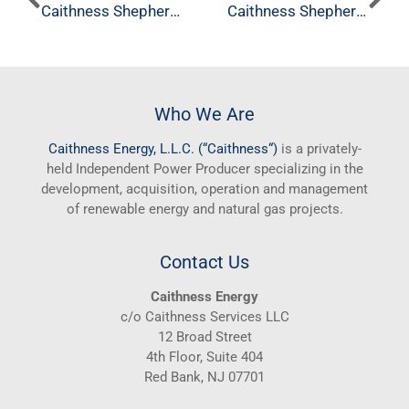
Caithness Shepherds Flat, North Hurlburt
Caithness Shepherds Flat, Horseshoe Bend
Who We Are
Caithness
Energy, L.L.C. (“
Caithness
“)
is a privately-
held Independent Power Producer specializing in the
development, acquisition, operation and management
of renewable energy and natural gas projects.
Contact Us
Caithness Energy
c/o Caithness Services LLC
12 Broad Street
4th Floor, Suite 404
Red Bank, NJ 07701