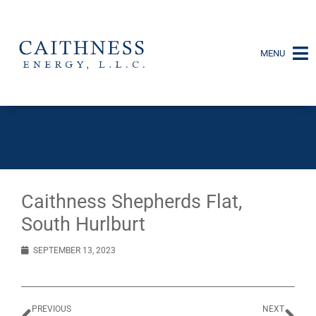
MENU
Caithness Shepherds Flat,
South Hurlburt
SEPTEMBER 13, 2023
PREVIOUS
NEXT