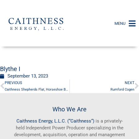
MENU
Blythe I
September 13, 2023
PREVIOUS
NEXT
Caithness Shepherds Flat, Horseshoe Bend
Rumford Cogen
Who We Are
Caithness
Energy, L.L.C. (“
Caithness
“)
is a privately-
held Independent Power Producer specializing in the
development, acquisition, operation and management