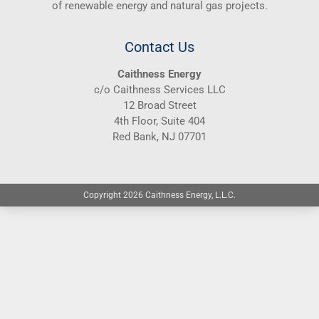
of renewable energy and natural gas projects.
Contact Us
Caithness Energy
c/o Caithness Services LLC
12 Broad Street
4th Floor, Suite 404
Red Bank, NJ 07701
Copyright 2026 Caithness Energy, L.L.C.